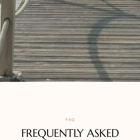
FAQ
FREQUENTLY ASKED