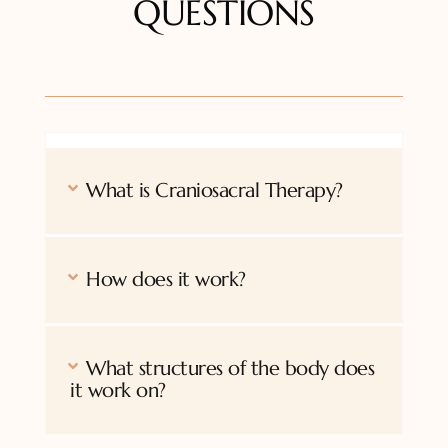
QUESTIONS
What is Craniosacral Therapy?
How does it work?
What structures of the body does
it work on?