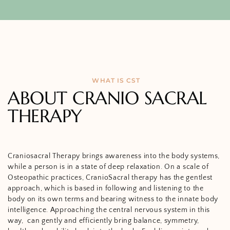
WHAT IS CST
ABOUT CRANIO SACRAL
THERAPY
Craniosacral Therapy brings awareness into the body systems,
while a person is in a state of deep relaxation. On a scale of
Osteopathic practices, CranioSacral therapy has the gentlest
approach, which is based in following and listening to the
body on its own terms and bearing witness to the innate body
intelligence. Approaching the central nervous system in this
way,
can gently and efficiently bring balance, symmetry,