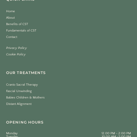
Home
About
Benefits of CST
Fundamentals of CST
Contact
Privacy Policy
Cookie Policy
OUR TREATMENTS
Cranio Sacral Therapy
Fascial Unwinding
Babies Children & Mothers
Distant Alignment
OPENING HOURS
Monday
12.00 PM - 2:00 PM
Tuesday
10:00 AM -2:00 PM