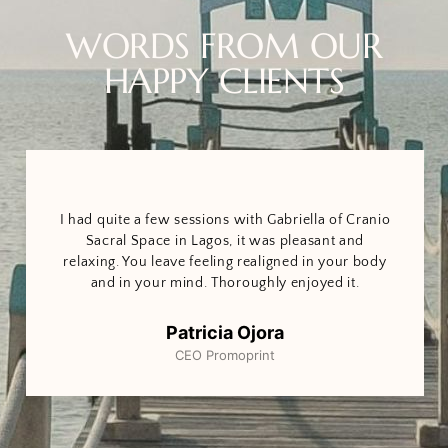
WORDS FROM OUR
HAPPY CLIENTS
I had quite a few sessions with Gabriella of Cranio
Sacral Space in Lagos, it was pleasant and
relaxing. You leave feeling realigned in your body
and in your mind. Thoroughly enjoyed it.
Patricia Ojora
CEO Promoprint