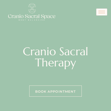
Cranio Sacral
Therapy
BOOK APPOINTMENT