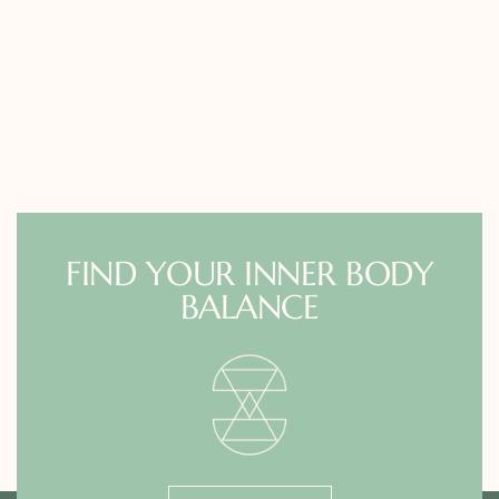
FIND YOUR INNER BODY
BALANCE