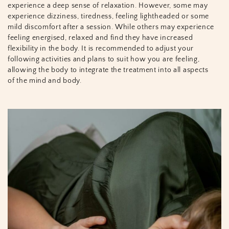
experience a deep sense of relaxation. However, some may
experience dizziness, tiredness, feeling lightheaded or some
mild discomfort after a session. While others may experience
feeling energised, relaxed and find they have increased
flexibility in the body. It is recommended to adjust your
following activities and plans to suit how you are feeling,
allowing the body to integrate the treatment into all aspects
of the mind and body.