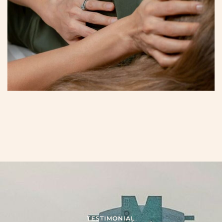
TESTIMONIAL