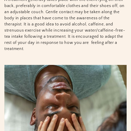
back, preferably in comfortable clothes and their shoes off, on
an adjustable couch. Gentle contact may be taken along the
body in places that have come to the awareness of the
therapist. It is a good idea to avoid alcohol, caffeine, and
strenuous exercise while increasing your water/caffeine-free-
tea intake following a treatment. It is encouraged to adapt the
rest of your day in response to how you are
feeling after a
treatment.