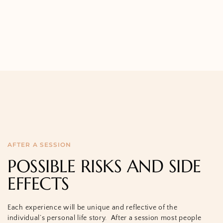
AFTER A SESSION
POSSIBLE RISKS AND SIDE
EFFECTS
Each experience will be unique and reflective of the
individual’s personal life story.
After a session most people