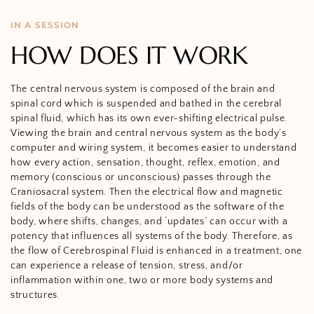
IN A SESSION
HOW DOES IT WORK
The central nervous system is composed of the brain and
spinal cord which is suspended and bathed in the cerebral
spinal fluid,
which has its own
ever-shifting electrical pulse.
Viewing the brain and central nervous system as the body’s
computer and wiring system, it becomes easier to understand
how every action, sensation, thought, reflex, emotion, and
memory (conscious or unconscious) passes through the
Craniosacral system. Then the electrical flow and magnetic
fields of the body can be understood as the software of the
body, where shifts, changes, and ‘updates’ can occur with a
potency that influences all systems of the body. Therefore, as
the flow of Cerebrospinal Fluid is enhanced in a treatment, one
can experience a release of tension, stress, and/or
inflammation within one, two or more body systems and
structures.