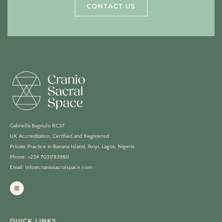
CONTACT US
Gabriella Bagnulo RCST
UK Accreditation, Certified and Registered
Private Practice in Banana Island, Ikoyi, Lagos, Nigeria
Phone: +234 7031783980
Email: Info@craniosacralspace.com
QUICK LINKS