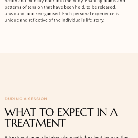
health and mobility back into the body. Enabling points and
patterns of tension that have been held, to be released,
unwound, and reorganised. Each personal experience is
unique and reflective of the individual’s life story.
DURING A SESSION
WHAT TO EXPECT IN A
TREATMENT
A treatment generally takes place with the client lying on their